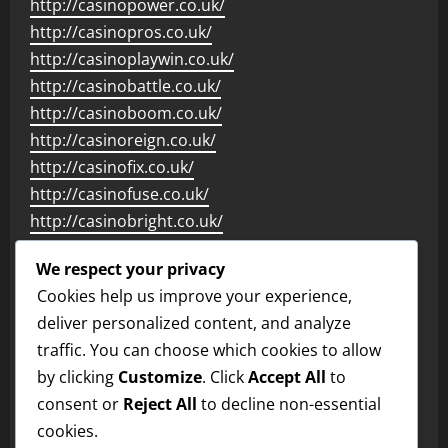
http://casinopower.co.uk/
http://casinopros.co.uk/
http://casinoplaywin.co.uk/
http://casinobattle.co.uk/
http://casinoboom.co.uk/
http://casinoreign.co.uk/
http://casinofix.co.uk/
http://casinofuse.co.uk/
http://casinobright.co.uk/
http://casinohype.co.uk/
We respect your privacy
http://casinogamez.co.uk/
Cookies help us improve your experience,
http://casinobrick.co.uk/
deliver personalized content, and analyze
http://casinospree.co.uk/
traffic. You can choose which cookies to allow
http://casinodepot.co.uk/
by clicking
Customize
. Click
Accept All
to
http://casinofast.co.uk/
consent or
Reject All
to decline non-essential
http://casinostarplay.co.uk/
cookies.
http://casinostyle.co.uk/