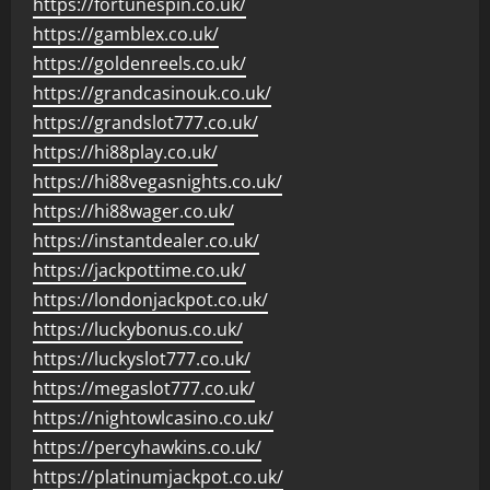
https://fortunespin.co.uk/
https://gamblex.co.uk/
https://goldenreels.co.uk/
https://grandcasinouk.co.uk/
https://grandslot777.co.uk/
https://hi88play.co.uk/
https://hi88vegasnights.co.uk/
https://hi88wager.co.uk/
https://instantdealer.co.uk/
https://jackpottime.co.uk/
https://londonjackpot.co.uk/
https://luckybonus.co.uk/
https://luckyslot777.co.uk/
https://megaslot777.co.uk/
https://nightowlcasino.co.uk/
https://percyhawkins.co.uk/
https://platinumjackpot.co.uk/