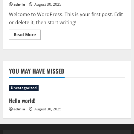
admin
August 30, 2025
Welcome to WordPress. This is your first post. Edit
or delete it, then start writing!
Read
Read More
more
about
Hello
world!
YOU MAY HAVE MISSED
Uncategorized
Hello world!
admin
August 30, 2025