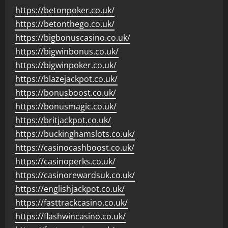
https://betonpoker.co.uk/
https://betonthego.co.uk/
https://bigbonuscasino.co.uk/
https://bigwinbonus.co.uk/
https://bigwinpoker.co.uk/
https://blazejackpot.co.uk/
https://bonusboost.co.uk/
https://bonusmagic.co.uk/
https://britjackpot.co.uk/
https://buckinghamslots.co.uk/
https://casinocashboost.co.uk/
https://casinoperks.co.uk/
https://casinorewardsuk.co.uk/
https://englishjackpot.co.uk/
https://fasttrackcasino.co.uk/
https://flashwincasino.co.uk/