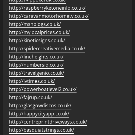
http://raspberryketoneinfo.co.uk/
http://caravanmotorhometv.co.uk/
http://msnblogs.co.uk/
http://mylocalprices.co.uk/
http://kineticsigns.co.uk/
http://spidercreativemedia.co.uk/
http://lineheights.co.uk/
http://numbersiq.co.uk/
http://travelgenio.co.uk/
http://lvtimes.co.uk/
http://powerboatlevel2.co.uk/
http://fajrup.co.uk/
http://glasgowdiscos.co.uk/
http://happycityapp.co.uk/
http://centreprintdriveways.co.uk/
http://basquiatstrings.co.uk/