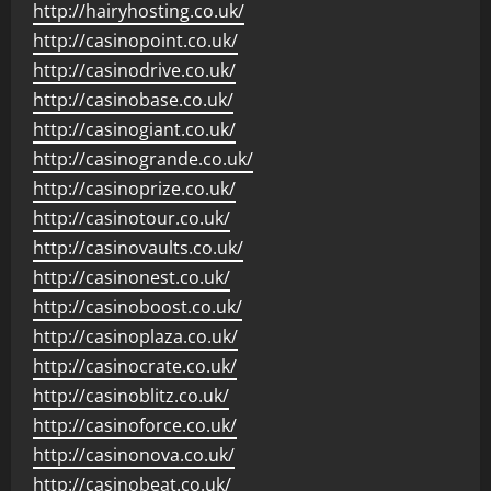
http://hairyhosting.co.uk/
http://casinopoint.co.uk/
http://casinodrive.co.uk/
http://casinobase.co.uk/
http://casinogiant.co.uk/
http://casinogrande.co.uk/
http://casinoprize.co.uk/
http://casinotour.co.uk/
http://casinovaults.co.uk/
http://casinonest.co.uk/
http://casinoboost.co.uk/
http://casinoplaza.co.uk/
http://casinocrate.co.uk/
http://casinoblitz.co.uk/
http://casinoforce.co.uk/
http://casinonova.co.uk/
http://casinobeat.co.uk/