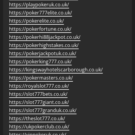
https://playpokeruk.co.uk/
https://poker777elite.co.uk/
https://pokerelite.co.uk/
https://pokerfortune.co.uk/
https://pokerhi88jackpot.co.uk/
https://pokerhighstakes.co.uk/
https://pokerjackpotuk.co.uk/
https://pokerking777.co.uk/
https://kingswayhotelscarborough.co.uk/
https://pokermasters.co.uk/
https://royalslot777.co.uk/
https://slot777bets.co.uk/
https://slot777giant.co.uk/
https://slot777granduk.co.uk/
https://theslot777.co.uk/
https://ukpokerclub.co.uk/
https://vippokeruk.co.uk/