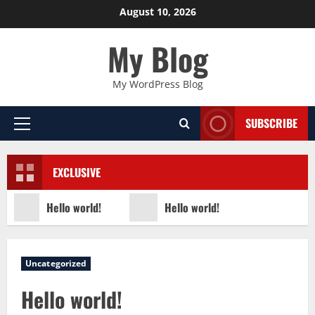
Skip
August 10, 2026
to
My Blog
content
My WordPress Blog
SUBSCRIBE
Primary
Menu
EXCLUSIVE
Hello world!
Hello world!
Uncategorized
Hello world!