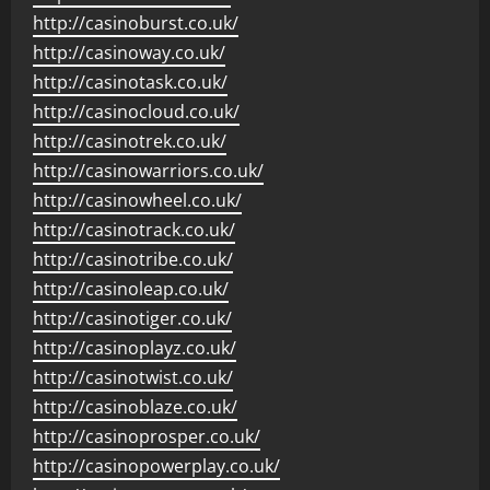
http://casinoburst.co.uk/
http://casinoway.co.uk/
http://casinotask.co.uk/
http://casinocloud.co.uk/
http://casinotrek.co.uk/
http://casinowarriors.co.uk/
http://casinowheel.co.uk/
http://casinotrack.co.uk/
http://casinotribe.co.uk/
http://casinoleap.co.uk/
http://casinotiger.co.uk/
http://casinoplayz.co.uk/
http://casinotwist.co.uk/
http://casinoblaze.co.uk/
http://casinoprosper.co.uk/
http://casinopowerplay.co.uk/